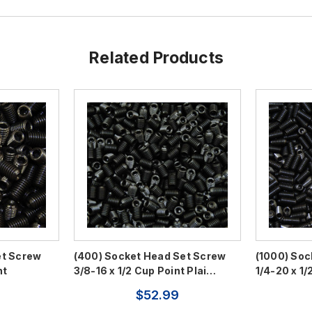
Related Products
et Screw
(400) Socket Head Set Screw
(1000) Soc
nt
3/8-16 x 1/2 Cup Point Plai…
1/4-20 x 1/
$52.99