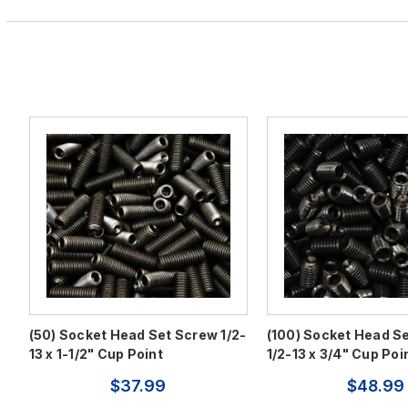
(50) Socket Head Set Screw 1/2-
(100) Socket Head S
13 x 1-1/2" Cup Point
1/2-13 x 3/4" Cup Poi
$37.99
$48.99