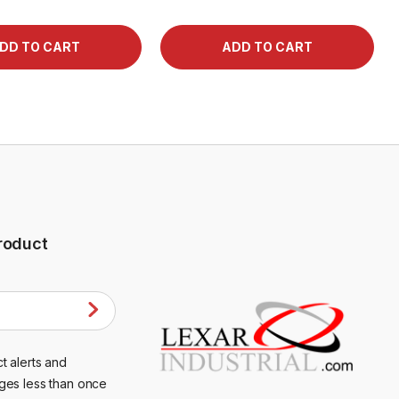
roduct
t alerts and
ges less than once