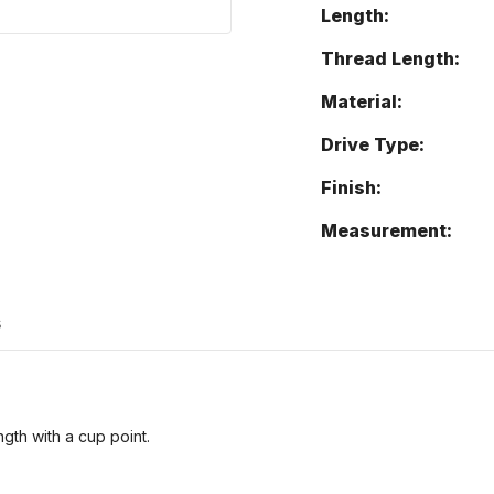
Length:
Thread Length:
Material:
Drive Type:
Finish:
Measurement:
s
ngth with a cup point.