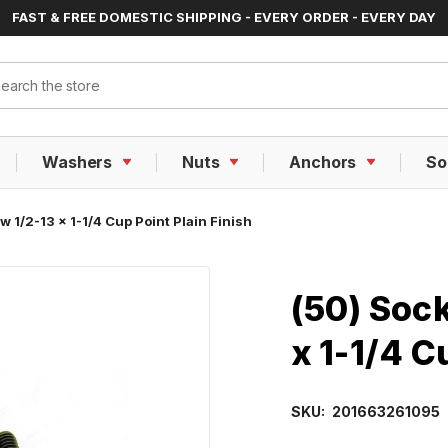
FAST & FREE DOMESTIC SHIPPING - EVERY ORDER - EVERY DAY
ch
Washers
Nuts
Anchors
So
 1/2-13 x 1-1/4 Cup Point Plain Finish
(50) Soc
x 1-1/4 C
SKU:
201663261095