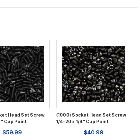
ket Head Set Screw
(1000) Socket Head Set Screw
2" Cup Point
1/4-20 x 1/4" Cup Point
$59.99
$40.99