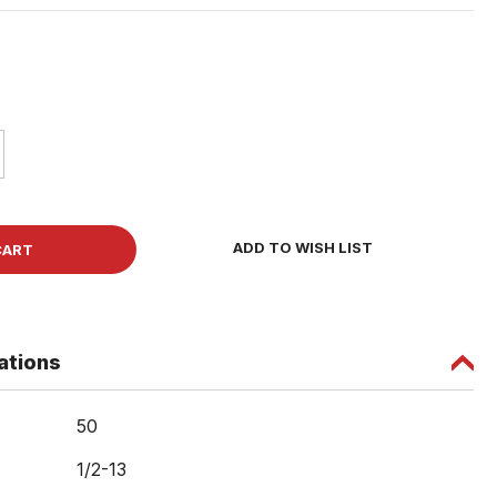
ase
ity
et
ADD TO WISH LIST
w
ations
50
1/2-13