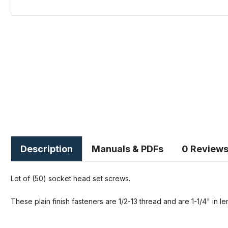
Description
Manuals & PDFs
0 Review
Lot of (50) socket head set screws.
These plain finish fasteners are 1/2-13 thread and are 1-1/4" in le