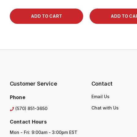
Customer Service
Contact
Email Us
Phone
Chat with Us
(570) 851-3650
Contact Hours
Mon - Fri: 9:00am - 3:00pm EST