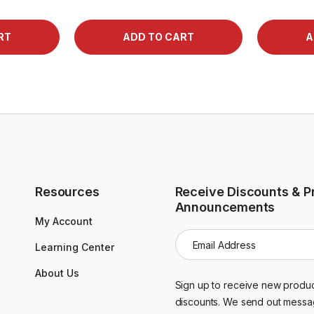
Resources
Receive Discounts & P
Announcements
My Account
E
Learning Center
m
a
About Us
i
Sign up to receive new produc
l
discounts. We send out messa
A