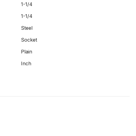
1-1/4
1-1/4
Steel
Socket
Plain
Inch