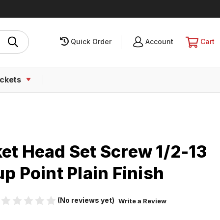
Quick Order
SIGN
Account
CART
Cart
IN
ckets
ket Head Set Screw 1/2-13
up Point Plain Finish
(No reviews yet)
Write a Review