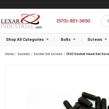
Sear
(570)-851-3650
Shop All Categories
Bolts
Screws
Home
Sockets
Socket Set Screws
(50) Socket Head Set Screw