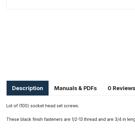
Description
Manuals & PDFs
0 Review
Lot of (100) socket head set screws.
These black finish fasteners are 1/2-13 thread and are 3/4 in leng