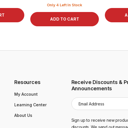
Only 4 Left In Stock
Resources
Receive Discounts & P
Announcements
My Account
E
Learning Center
m
a
About Us
i
Sign up to receive new produc
l
discounts. We send out messa