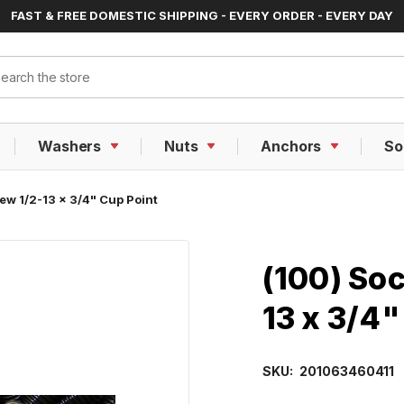
FAST & FREE DOMESTIC SHIPPING - EVERY ORDER - EVERY DAY
ch
Washers
Nuts
Anchors
So
ew 1/2-13 x 3/4" Cup Point
(100) Soc
13 x 3/4"
SKU:
201063460411