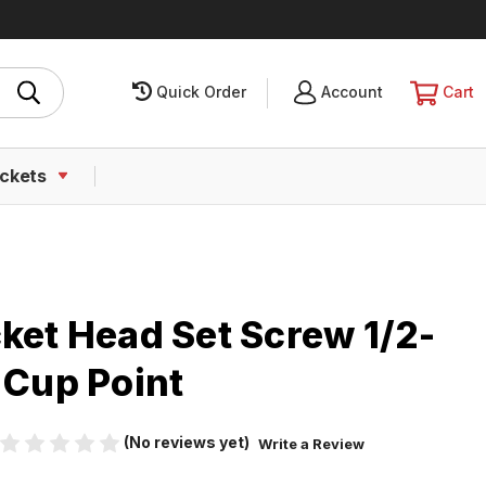
Quick Order
SIGN
Account
CART
Cart
IN
ckets
ket Head Set Screw 1/2-
 Cup Point
(No reviews yet)
Write a Review