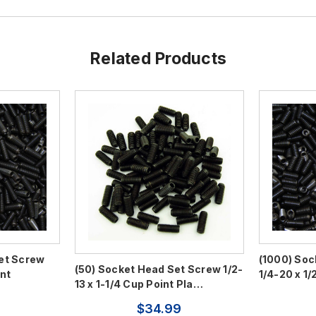
Related Products
et Screw
(1000) Soc
(50) Socket Head Set Screw 1/2-
int
1/4-20 x 1/
13 x 1-1/4 Cup Point Pla…
$34.99