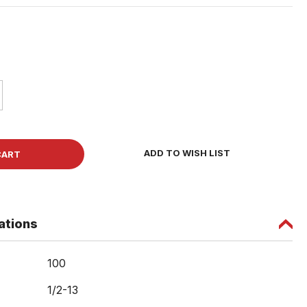
ase
ity
et
ADD TO WISH LIST
w
ations
100
1/2-13