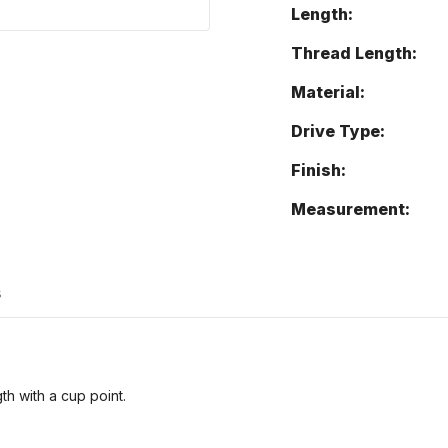
Length:
Thread Length:
Material:
Drive Type:
Finish:
Measurement:
s
th with a cup point.