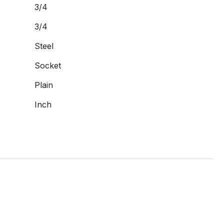
3/4
3/4
Steel
Socket
Plain
Inch