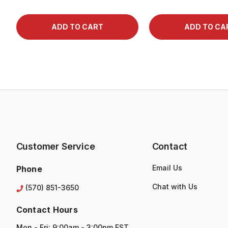
Customer Service
Contact
Email Us
Phone
Chat with Us
(570) 851-3650
Contact Hours
Mon - Fri: 9:00am - 3:00pm EST