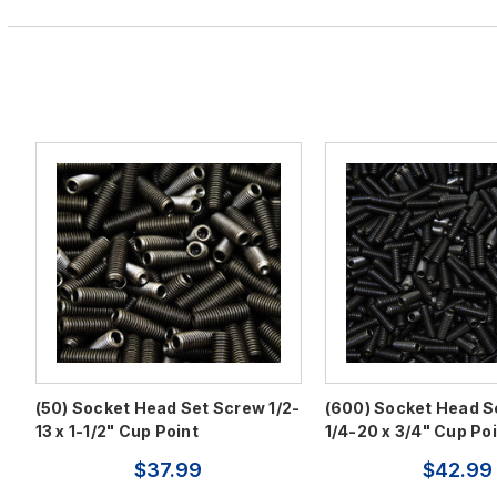
(50) Socket Head Set Screw 1/2-
(600) Socket Head S
13 x 1-1/2" Cup Point
1/4-20 x 3/4" Cup Po
$37.99
$42.99