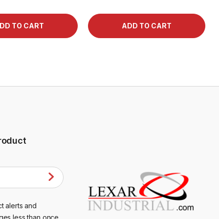
roduct
t alerts and
ges less than once