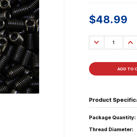
$48.99
Decrease
Incre
Quantity
Quant
of
of
(100)
(100)
Socket
Sock
Head
Head
Set
Set
Screw
Scre
1/2-
1/2-
13
13
x
x
3/4"
3/4"
Cup
Cup
Point
Point
Product Specific
Package Quantity:
Thread Diameter: