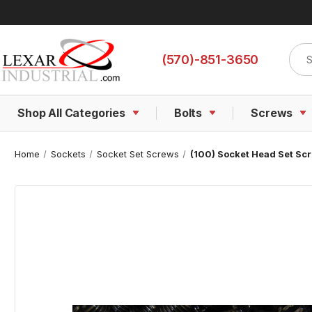
Sear
(570)-851-3650
Shop All Categories
Bolts
Screws
Home
Sockets
Socket Set Screws
(100) Socket Head Set Scr