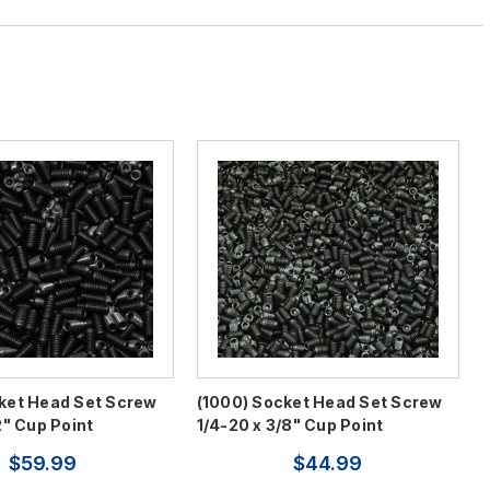
ket Head Set Screw
(1000) Socket Head Set Screw
2" Cup Point
1/4-20 x 3/8" Cup Point
$59.99
$44.99