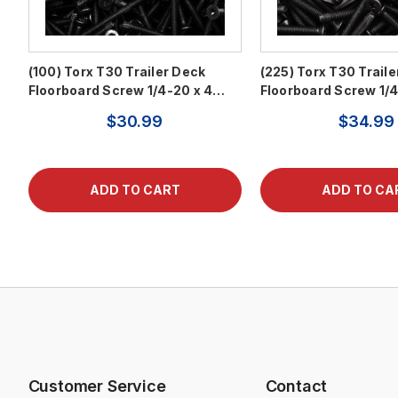
(100) Torx T30 Trailer Deck
(225) Torx T30 Trail
Floorboard Screw 1/4-20 x 4…
Floorboard Screw 1/
$30.99
$34.99
Customer Service
Contact