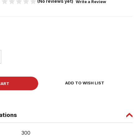
(No reviews yet)
Write a Review
ase
ity
r
ADD TO WISH LIST
board
w
ations
ad
ng
300