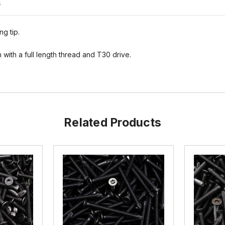
s
ng tip.
with a full length thread and T30 drive.
Related Products