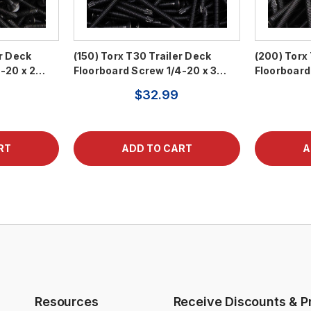
er Deck
(150) Torx T30 Trailer Deck
(200) Torx
4-20 x 2…
Floorboard Screw 1/4-20 x 3…
Floorboard
$32.99
Resources
Receive Discounts & P