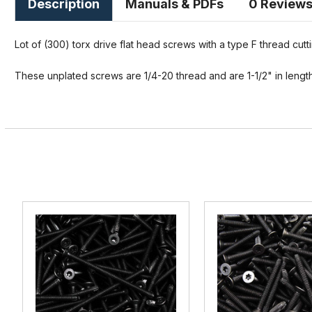
Description
Manuals & PDFs
0 Review
Lot of (300) torx drive flat head screws with a type F thread cutti
These unplated screws are 1/4-20 thread and are 1-1/2" in length 