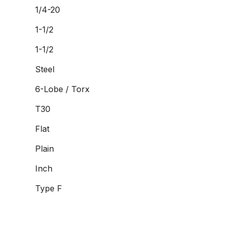
1/4-20
1-1/2
1-1/2
Steel
6-Lobe / Torx
T30
Flat
Plain
Inch
Type F