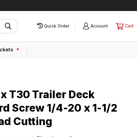
Quick Order
SIGN
Account
CART
Cart
IN
ckets
x T30 Trailer Deck
d Screw 1/4-20 x 1-1/2
ad Cutting