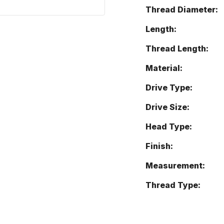
Thread Diameter:
Length:
Thread Length:
Material:
Drive Type:
Drive Size:
Head Type:
Finish:
Measurement:
Thread Type: