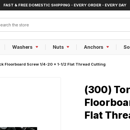
FAST & FREE DOMESTIC SHIPPING - EVERY ORDER - EVERY DAY
ch
Washers
Nuts
Anchors
So
ck Floorboard Screw 1/4-20 x 1-1/2 Flat Thread Cutting
(300) Tor
Floorboar
Flat Thre