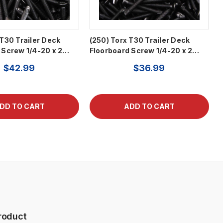
 T30 Trailer Deck
(250) Torx T30 Trailer Deck
 Screw 1/4-20 x 2…
Floorboard Screw 1/4-20 x 2…
$42.99
$36.99
roduct