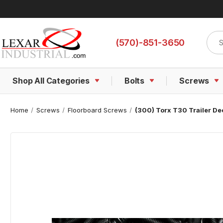
Sear
(570)-851-3650
Shop All Categories
Bolts
Screws
Home
Screws
Floorboard Screws
(300) Torx T30 Trailer De