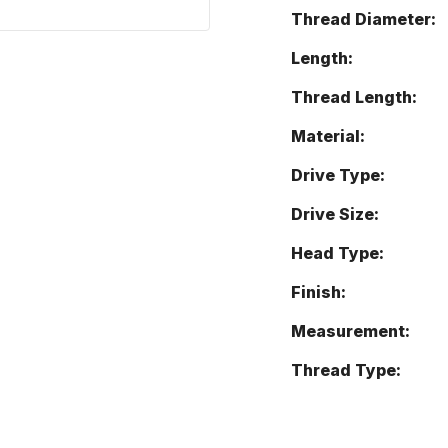
Thread Diameter:
Length:
Thread Length:
Material:
Drive Type:
Drive Size:
Head Type:
Finish:
Measurement:
Thread Type: