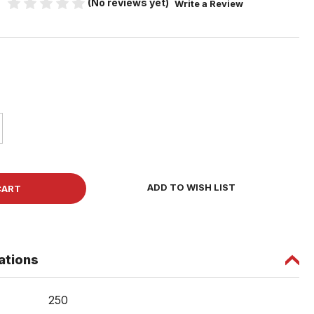
(No reviews yet)
Write a Review
5
ase
ity
r
ADD TO WISH LIST
board
w
ations
ad
ng
250