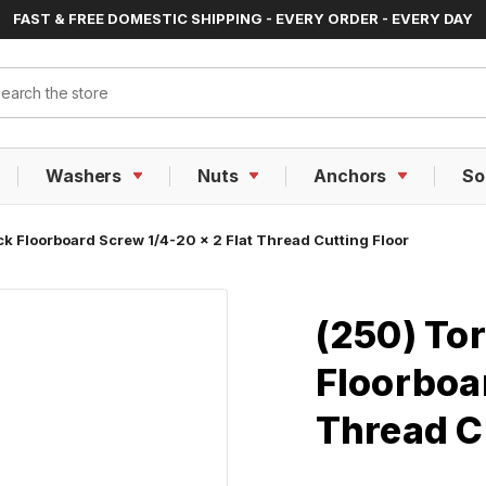
FAST & FREE DOMESTIC SHIPPING - EVERY ORDER - EVERY DAY
ch
Washers
Nuts
Anchors
So
ck Floorboard Screw 1/4-20 x 2 Flat Thread Cutting Floor
(250) Tor
Floorboar
Thread C