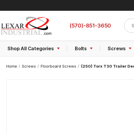
Sear
(570)-851-3650
Shop All Categories
Bolts
Screws
Home
Screws
Floorboard Screws
(250) Torx T30 Trailer De