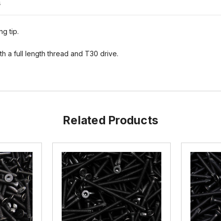
s
ng tip.
h a full length thread and T30 drive.
Related Products