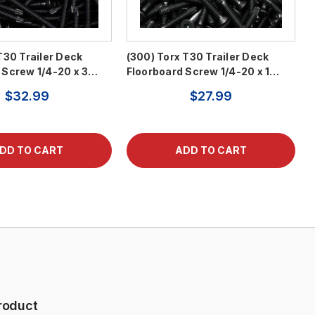
T30 Trailer Deck
(300) Torx T30 Trailer Deck
 Screw 1/4-20 x 3…
Floorboard Screw 1/4-20 x 1…
$32.99
$27.99
roduct