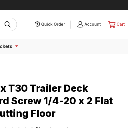
Quick Order
SIGN
Account
CART
Cart
IN
ckets
x T30 Trailer Deck
d Screw 1/4-20 x 2 Flat
utting Floor