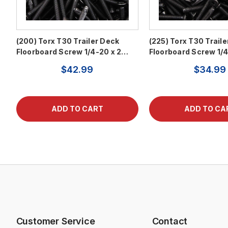
(200) Torx T30 Trailer Deck
(225) Torx T30 Trail
Floorboard Screw 1/4-20 x 2…
Floorboard Screw 1/
$42.99
$34.99
Customer Service
Contact