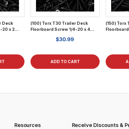
er Deck
(100) Torx T30 Trailer Deck
(150) Torx 
4-20 x 2…
Floorboard Screw 1/4-20 x 4…
Floorboard
$30.99
Resources
Receive Discounts & P