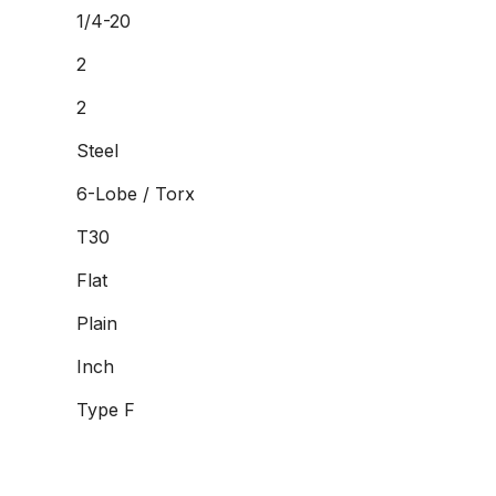
1/4-20
2
2
Steel
6-Lobe / Torx
T30
Flat
Plain
Inch
Type F