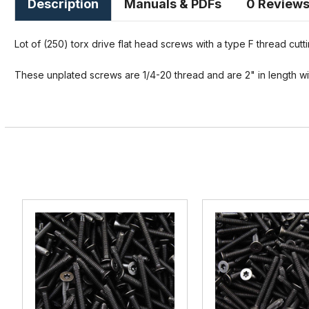
Description
Manuals & PDFs
0 Review
Lot of (250) torx drive flat head screws with a type F thread cutti
These unplated screws are 1/4-20 thread and are 2" in length wit