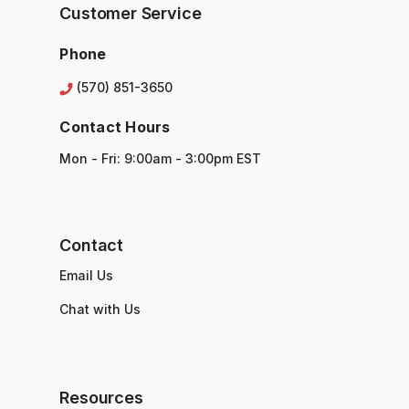
s
Customer Service
s
Phone
(570) 851-3650
Contact Hours
Mon - Fri: 9:00am - 3:00pm EST
Contact
Email Us
Chat with Us
Resources