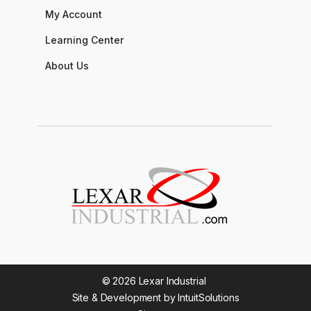
My Account
Learning Center
About Us
© 2026 Lexar Industrial
Site & Development by IntuitSolutions