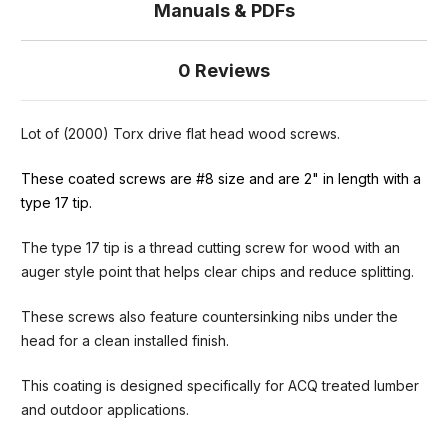
Manuals & PDFs
0 Reviews
Lot of (2000) Torx drive flat head wood screws.
These coated screws are #8 size and are 2" in length with a
type 17 tip.
The type 17 tip is a thread cutting screw for wood with an
auger style point that helps clear chips and reduce splitting.
These screws also feature countersinking nibs under the
head for a clean installed finish.
This coating is designed specifically for ACQ treated lumber
and outdoor applications.