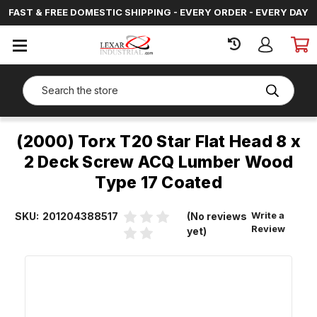
FAST & FREE DOMESTIC SHIPPING - EVERY ORDER - EVERY DAY
SIGN
IN
Search
(2000) Torx T20 Star Flat Head 8 x
2 Deck Screw ACQ Lumber Wood
Type 17 Coated
Write a
SKU:
201204388517
(No reviews
Review
yet)