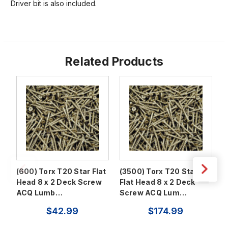
Driver bit is also included.
Related Products
(600) Torx T20 Star Flat
(3500) Torx T20 Star
(
Head 8 x 2 Deck Screw
Flat Head 8 x 2 Deck
F
ACQ Lumb…
Screw ACQ Lum…
S
$42.99
$174.99