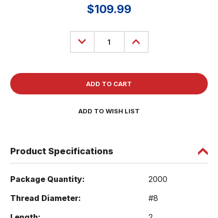
$109.99
Decrease
Increase
Quantity
Quantity
of
of
(2000)
(2000)
Torx
Torx
T20
T20
Star
Star
Flat
Flat
Head
Head
8
8
x
x
ADD TO WISH LIST
2
2
Deck
Deck
Screw
Screw
ACQ
ACQ
Lumber
Lumber
Wood
Wood
Product Specifications
Type
Type
17
17
Coated
Coated
Package Quantity:
2000
Thread Diameter:
#8
Length:
2