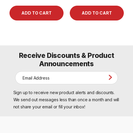
Receive Discounts & Product
Announcements
E
m
a
Sign up to receive new product alerts and discounts.
i
l
We send out messages less than once a month and will
A
not share your email or fill your inbox!
d
d
r
e