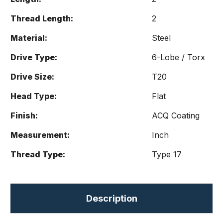
Thread Length:
2
Material:
Steel
Drive Type:
6-Lobe / Torx
Drive Size:
T20
Head Type:
Flat
Finish:
ACQ Coating
Measurement:
Inch
Thread Type:
Type 17
Description