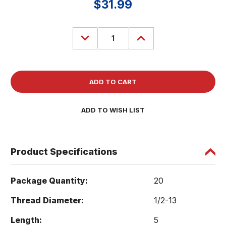
$31.99
Decrease
Increase
Quantity
Quantity
of
of
(20)
(20)
Carriage
Carriage
Head
Head
Bolt
Bolt
1/2-
1/2-
13
13
x
x
5
5
ADD TO WISH LIST
Zinc
Zinc
Plated
Plated
307A
307A
Product Specifications
Package Quantity:
20
Thread Diameter:
1/2-13
Length:
5