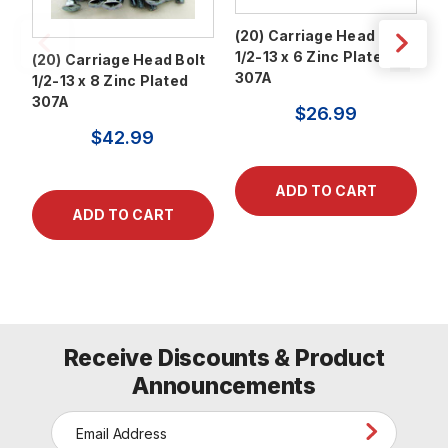
(20) Carriage Head Bolt
(
1/2-13 x 6 Zinc Plated
1
(20) Carriage Head Bolt
307A
3
1/2-13 x 8 Zinc Plated
307A
$26.99
$42.99
Receive Discounts & Product
Announcements
E
m