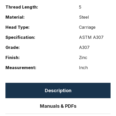
Thread Length:
5
Material:
Steel
Head Type:
Carriage
Specification:
ASTM A307
Grade:
A307
Finish:
Zinc
Measurement:
Inch
Description
Manuals & PDFs