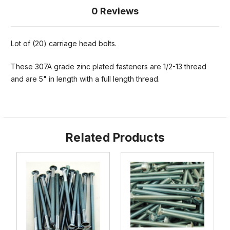
0 Reviews
Lot of (20) carriage head bolts.
These 307A grade zinc plated fasteners are 1/2-13 thread
and are 5" in length with a full length thread.
Related Products