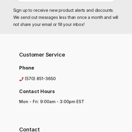
a
Sign up to receive new product alerts and discounts.
i
l
We send out messages less than once a month and will
A
not share your email or fill your inbox!
d
d
r
e
s
Customer Service
s
Phone
(570) 851-3650
Contact Hours
Mon - Fri: 9:00am - 3:00pm EST
Contact