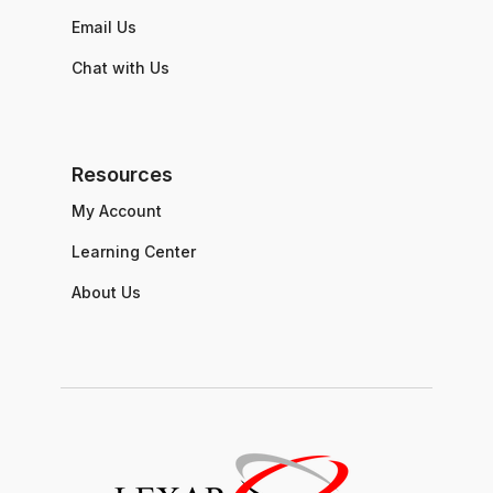
Email Us
Chat with Us
Resources
My Account
Learning Center
About Us