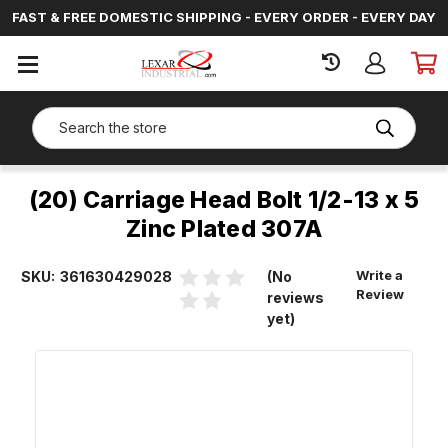
FAST & FREE DOMESTIC SHIPPING - EVERY ORDER - EVERY DAY
SIGN
IN
Search
(20) Carriage Head Bolt 1/2-13 x 5
Zinc Plated 307A
Write a
SKU:
361630429028
(No
Review
reviews
yet)