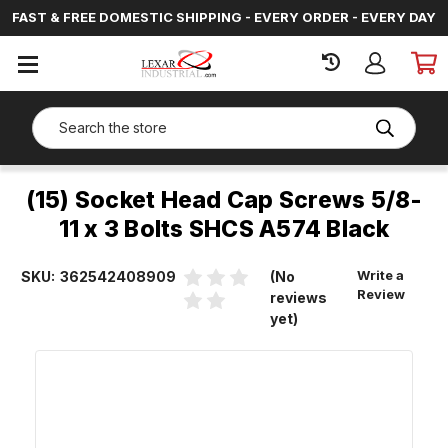
FAST & FREE DOMESTIC SHIPPING - EVERY ORDER - EVERY DAY
SIGN
IN
Search
(15) Socket Head Cap Screws 5/8-
11 x 3 Bolts SHCS A574 Black
Write a
SKU:
362542408909
(No
Review
reviews
yet)