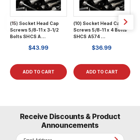
(15) Socket Head Cap
(10) Socket Head Cap
(
Screws 5/8-11 x 3-1/2
Screws 5/8-11 x 4 Bolts
S
Bolts SHCS A…
SHCS A574 …
S
$43.99
$36.99
Receive Discounts & Product
Announcements
E