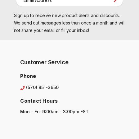
m
a
Sign up to receive new product alerts and discounts.
i
l
We send out messages less than once a month and will
A
not share your email or fill your inbox!
d
d
r
e
s
Customer Service
s
Phone
(570) 851-3650
Contact Hours
Mon - Fri: 9:00am - 3:00pm EST