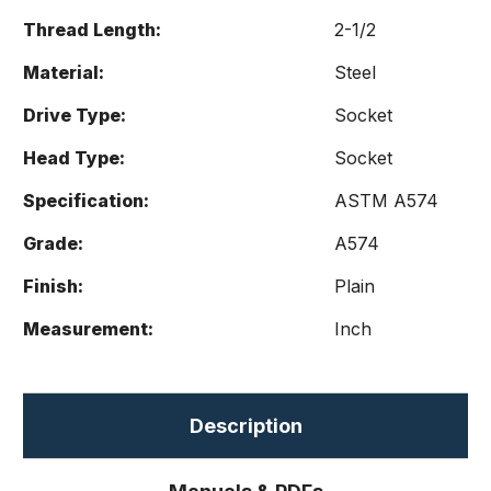
Thread Length:
2-1/2
Material:
Steel
Drive Type:
Socket
Head Type:
Socket
Specification:
ASTM A574
Grade:
A574
Finish:
Plain
Measurement:
Inch
Description