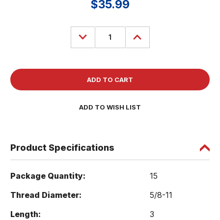
$35.99
Decrease
Increase
Quantity
Quantity
of
of
(15)
(15)
Socket
Socket
Head
Head
Cap
Cap
Screws
Screws
5/8-
5/8-
11
11
x
x
ADD TO WISH LIST
3
3
Bolts
Bolts
SHCS
SHCS
A574
A574
Black
Black
Product Specifications
Package Quantity:
15
Thread Diameter:
5/8-11
Length:
3