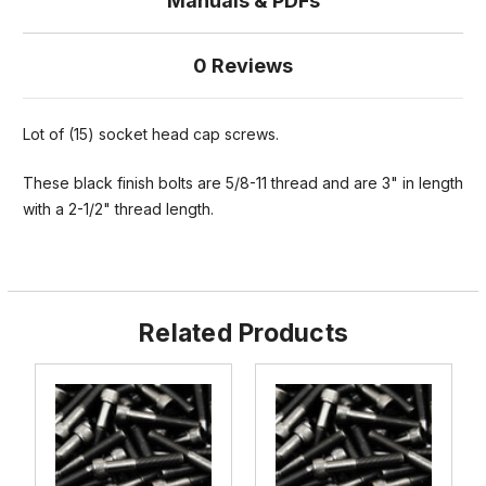
Manuals & PDFs
0 Reviews
Lot of (15) socket head cap screws.
These black finish bolts are 5/8-11 thread and are 3" in length
with a 2-1/2" thread length.
Related Products