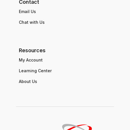
Contact
Email Us
Chat with Us
Resources
My Account
Learning Center
About Us