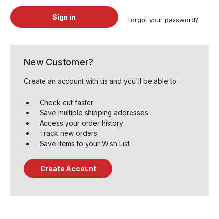
Forgot your password?
New Customer?
Create an account with us and you'll be able to:
Check out faster
Save multiple shipping addresses
Access your order history
Track new orders
Save items to your Wish List
Create Account