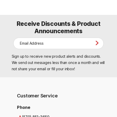
Receive Discounts & Product
Announcements
E
m
a
Sign up to receive new product alerts and discounts.
i
l
We send out messages less than once a month and will
A
not share your email or fill your inbox!
d
d
r
e
s
Customer Service
s
Phone
(570) 851-3650