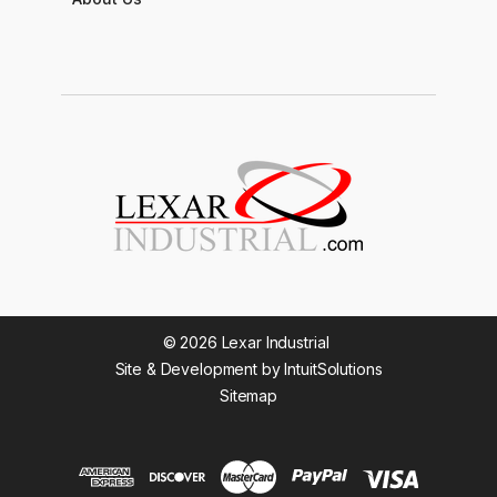
© 2026 Lexar Industrial
Site & Development by IntuitSolutions
Sitemap