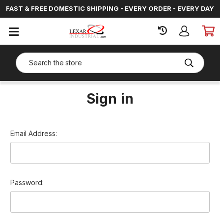
FAST & FREE DOMESTIC SHIPPING - EVERY ORDER - EVERY DAY
SIGN
IN
Search
Sign in
Email Address:
Password: