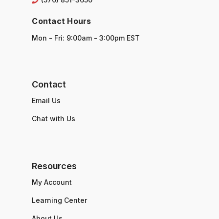
Contact Hours
Mon - Fri: 9:00am - 3:00pm EST
Contact
Email Us
Chat with Us
Resources
My Account
Learning Center
About Us